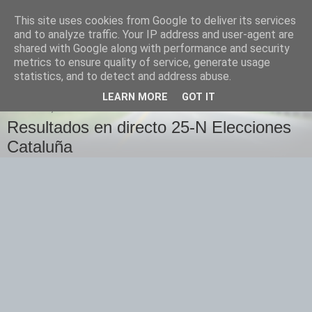
This site uses cookies from Google to deliver its services
Izquierda Plural
and to analyze traffic. Your IP address and user-agent are
shared with Google along with performance and security
metrics to ensure quality of service, generate usage
Desde Cuenca para el mundo
statistics, and to detect and address abuse.
LEARN MORE
GOT IT
DOMINGO, 25 DE NOVIEMBRE DE 2012
Resultados en directo 25-N Elecciones
Cataluña