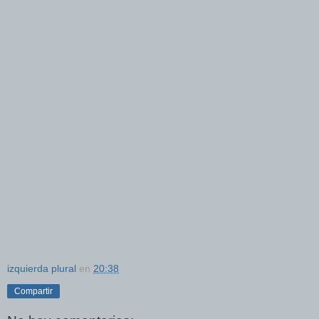
izquierda plural
en
20:38
Compartir